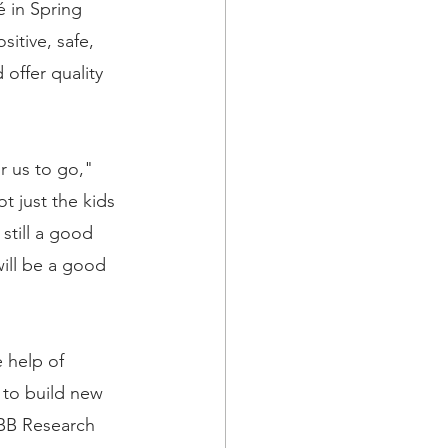
é in Spring 
itive, safe, 
offer quality 
r us to go," 
t just the kids 
still a good 
will be a good 
 help of 
 to build new 
SBB Research 