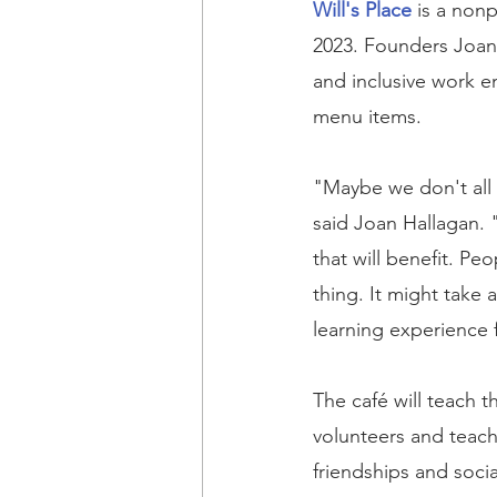
Will's Place
 is a non
2023. Founders Joan 
and inclusive work e
menu items.
"Maybe we don't all f
said Joan Hallagan. "
that will benefit. Pe
thing. It might take a
learning experience 
The café will teach t
volunteers and teach
friendships and soci