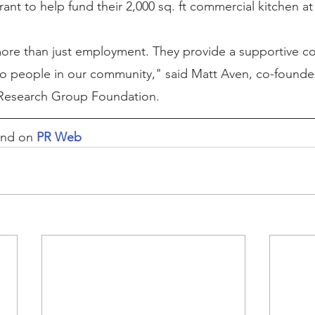
nt to help fund their 2,000 sq. ft commercial kitchen at 
 more than just employment. They provide a supportive 
to people in our community," said Matt Aven, co-founde
Research Group Foundation.
und on 
PR Web