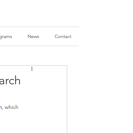
grams
News
Contact
arch
n
, which 