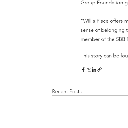
Group Foundation gra
"Will's Place offers
sense of belonging 
member of the SBB 
This story can be fo
Recent Posts