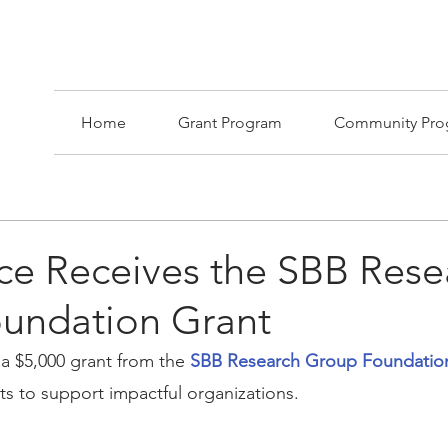
Home
Grant Program
Community Pro
ace Receives the SBB Rese
undation Grant
 a $5,000 grant from the 
SBB Research Group Foundatio
s to support impactful organizations.