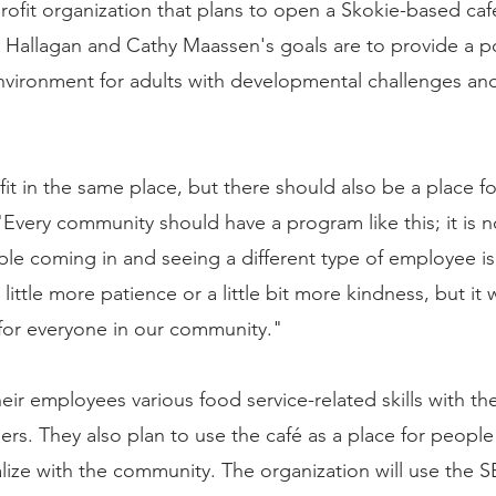
profit organization that plans to open a Skokie-based caf
Hallagan and Cathy Maassen's goals are to provide a pos
nvironment for adults with developmental challenges and 
it in the same place, but there should also be a place fo
Every community should have a program like this; it is no
ople coming in and seeing a different type of employee is 
 little more patience or a little bit more kindness, but it 
for everyone in our community."
heir employees various food service-related skills with the
ers. They also plan to use the café as a place for people
alize with the community. The organization will use the 