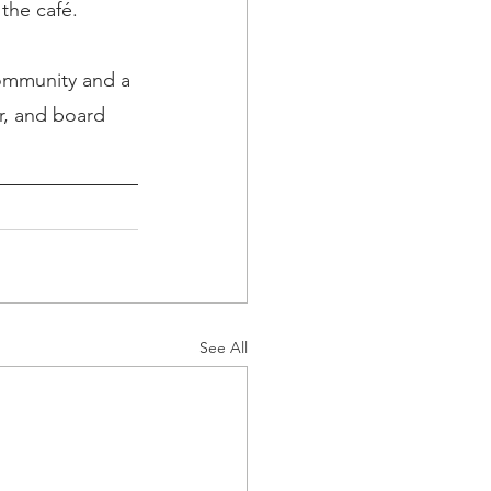
the café.
community and a 
r, and board 
See All