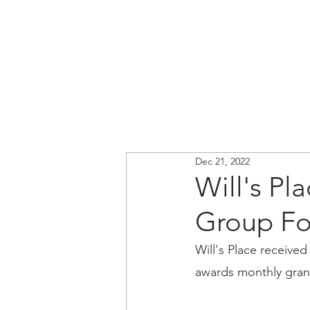
Dec 21, 2022
Will's Pl
Group Fo
Will's Place received
awards monthly grant