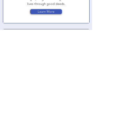
lives through good deeds.
Learn More
Women United of Lake County
Women United of Lake County is a powerful network
of women who leverage their passions, ideas,
expertise, and resources to create lasting change in
Lake County, Illinois. They provide students with
critical support and resources to ensure that all
children enter school ready to succeed.
Learn More