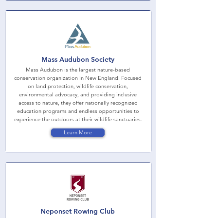
Mass Audubon Society
Mass Audubon is the largest nature-based
conservation organization in New England. Focused
on land protection, wildlife conservation,
environmental advocacy, and providing inclusive
access to nature, they offer nationally recognized
education programs and endless opportunities to
experience the outdoors at their wildlife sanctuaries.
Learn More
Neponset Rowing Club