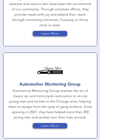
veterans and seniors who have been the cornerstone
of our community. Through volunteer efforts, they
provide meals with joy and extend their reach
through community initiatives, focusing on those
most in need.
Learn More
Automotive Mentoring Group
Automotive Mentoring Group teaches the art of
classic car and motorcycle restoration to at-risk
young men and women in the Chicago-area, helping
them to escape from the cycle of gang violence. Since
opening in 2007, they have helped more than 300
young men and women turn their lives around.
Learn More