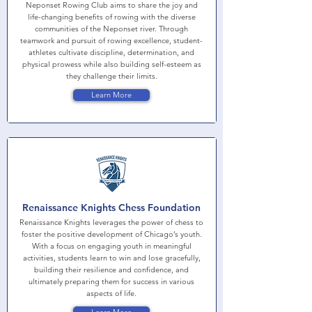
Neponset Rowing Club aims to share the joy and
life-changing benefits of rowing with the diverse
communities of the Neponset river. Through
teamwork and pursuit of rowing excellence, student-
athletes cultivate discipline, determination, and
physical prowess while also building self-esteem as
they challenge their limits.
Learn More
Renaissance Knights Chess Foundation
Renaissance Knights leverages the power of chess to
foster the positive development of Chicago’s youth.
With a focus on engaging youth in meaningful
activities, students learn to win and lose gracefully,
building their resilience and confidence, and
ultimately preparing them for success in various
aspects of life.