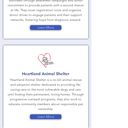
disorders through awareness campaigns and donor
recruitment to provide patients with a second chance
at life. They cover registration costs and organize
donor drives to engage patients and their support
networks, fostering hope from diagnosis onward.
Learn More
Heartland Animal Shelter
Heartland Animal Shelter is a no-kill animal rescue
and adoption shelter dedicated to providing life-
saving care to the most vulnerable dogs and cats
until finding them permanent, loving homes. Through
progressive outreach programs, they also work to
educate community members about responsible pet
ownership.
Learn More