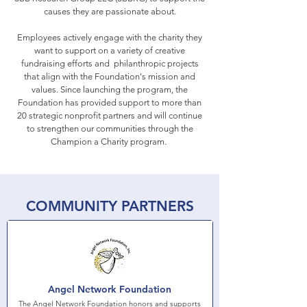
causes they are passionate about.
Employees actively engage with the charity they
want to support on a variety of creative
fundraising efforts and philanthropic projects
that align with the Foundation's mission and
values.
Since launching the program, the
Foundation has provided support to more than
20 strategic nonprofit partners and will continue
to strengthen our communities through the
Champion a Charity program.
COMMUNITY PARTNERS
Angel Network Foundation
The Angel Network Foundation honors and supports