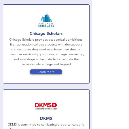
Chicago Scholars
Chicago Scholars provides academically ambitious,
first-generation college students with the support
and resources they need to achieve their dreams.
They offer mentorship programs, college counseling,
and workshops to help students navigate the
transition into college and beyond.
Learn More
DKMS
DKMS is committed to combating blood cancers and