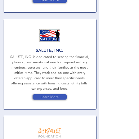
Learn More
SALUTE, INC.
SALUTE, INC. is dedicated to serving the financial,
physical, and emotional needs of injured military
members, veterans, and their families at the most
critical time. They work one-on-one with every
veteran applicant to meet their specific needs,
offering assistance with housing costs, utility bills,
car expenses, and food.
Learn More