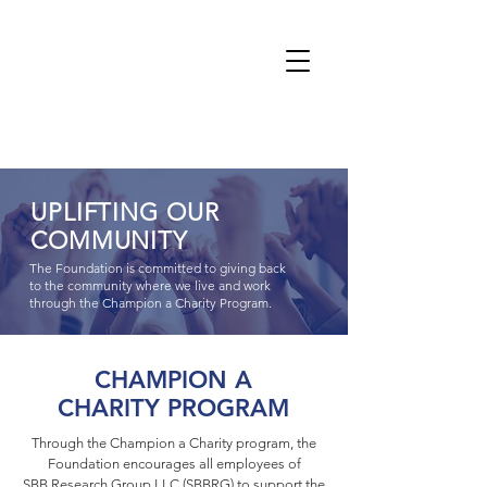
UPLIFTING OUR
COMMUNITY
The Foundation is committed to giving back
to the community where we live and work
through the Champion a Charity Program.
CHAMPION A
CHARITY PROGRAM
Through the Champion a Charity program, the
Foundation encourages all employees of
SBB Research Group LLC (SBBRG) to support the