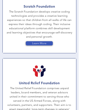
Scratch Foundation
The Scratch Foundation develops creative coding
technologies and provides a creative learning
experiences so that children from all walks of life can
express their ideas through coding. Their inclusive
educational platform combines skill development
and learning objectives that encourage self-discovery
and personal growth.
Learn More
United Relief Foundation
The United Relief Foundation comprises unpaid
leaders, board members, and veteran advisors
united in their commitment to serving those who
served in the US Armed Forces, along with
volunteers, partners, and supporters. Their aim is to
enact meaningful, long-term changes in veterans'