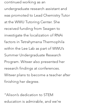
continued working as an 
undergraduate research assistant and 
was promoted to Lead Chemistry Tutor 
at the WWU Tutoring Center. She 
received funding from Seagen to 
investigate the localization of RNAi 
factors in Tetrahymena Thermophila 
within the Lee Lab as part of WWU’s 
Summer Undergraduate Research 
Program. Witwer also presented her 
research findings at conferences. 
Witwer plans to become a teacher after 
finishing her degree.
“Alison’s dedication to STEM 
education is admirable, and we’re 