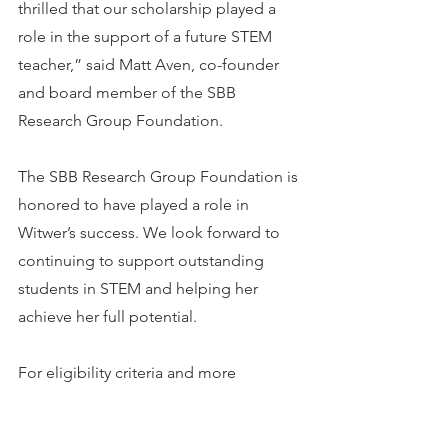
thrilled that our scholarship played a 
role in the support of a future STEM 
teacher,” said Matt Aven, co-founder 
and board member of the SBB 
Research Group Foundation.
The SBB Research Group Foundation is 
honored to have played a role in 
Witwer’s success. We look forward to 
continuing to support outstanding 
students in STEM and helping her 
achieve her full potential.
For eligibility criteria and more 
information on the Foundation’s STEM 
scholarship, please visit 