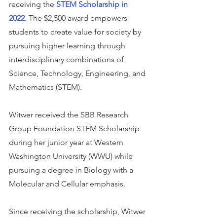
receiving the 
STEM Scholarship in 
2022
. The $2,500 award empowers 
students to create value for society by 
pursuing higher learning through 
interdisciplinary combinations of 
Science, Technology, Engineering, and 
Mathematics (STEM).
Witwer received the SBB Research 
Group Foundation STEM Scholarship 
during her junior year at Western 
Washington University (WWU) while 
pursuing a degree in Biology with a 
Molecular and Cellular emphasis.
Since receiving the scholarship, Witwer 