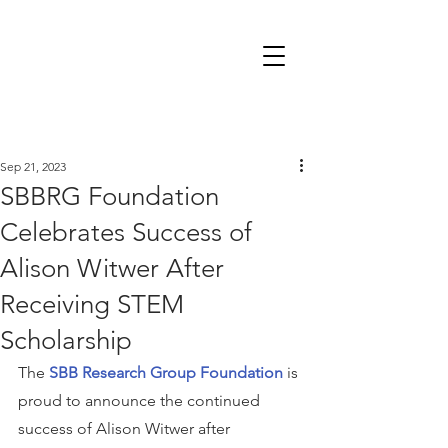
Sep 21, 2023
SBBRG Foundation
Celebrates Success of
Alison Witwer After
Receiving STEM
Scholarship
The 
SBB Research Group Foundation
 is 
proud to announce the continued 
success of Alison Witwer after 