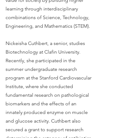
value for society by pursuing higher 
learning through interdisciplinary 
combinations of Science, Technology, 
Engineering, and Mathematics (STEM).
Nickeisha Cuthbert, a senior, studies 
Biotechnology at Clafin University. 
Recently, she participated in the 
summer undergraduate research 
program at the Stanford Cardiovascular 
Institute, where she conducted 
fundamental research on pathological 
biomarkers and the effects of an 
innately produced enzyme on muscle 
and glucose activity. Cuthbert also 
secured a grant to support research 