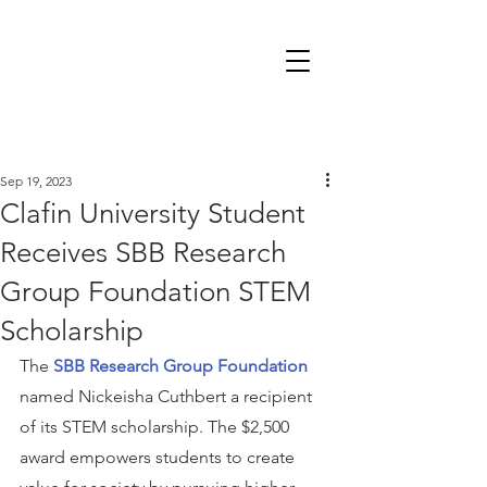
Sep 19, 2023
Clafin University Student
Receives SBB Research
Group Foundation STEM
Scholarship
The 
SBB Research Group Foundation
named Nickeisha Cuthbert a recipient 
of its STEM scholarship. The $2,500 
award empowers students to create 