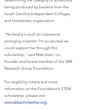
determining the category of antibiotics 
being produced by bacteria from the 
South Carolina Independent Colleges 
and Universities organization.
"Nickeisha is such an impressive 
emerging scientist. I'm so excited we 
could support her through this 
scholarship," said Matt Aven, co-
founder and board member of the SBB 
Research Group Foundation.
For eligibility criteria and more 
information on the Foundation’s STEM 
scholarship, please visit 
www.sbbscholarship.org
.