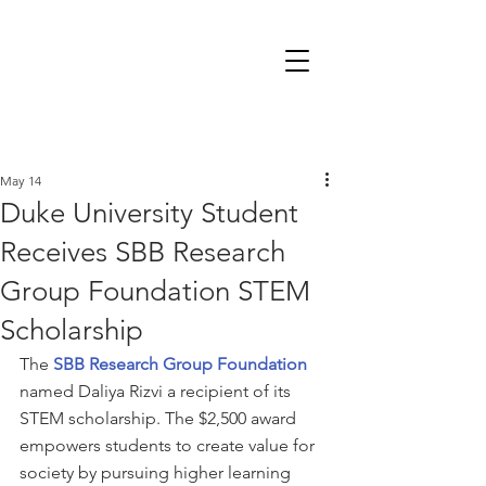
May 14
Duke University Student
Receives SBB Research
Group Foundation STEM
Scholarship
The 
SBB Research Group Foundation
named Daliya Rizvi a recipient of its 
STEM scholarship. The $2,500 award 
empowers students to create value for 
society by pursuing higher learning 