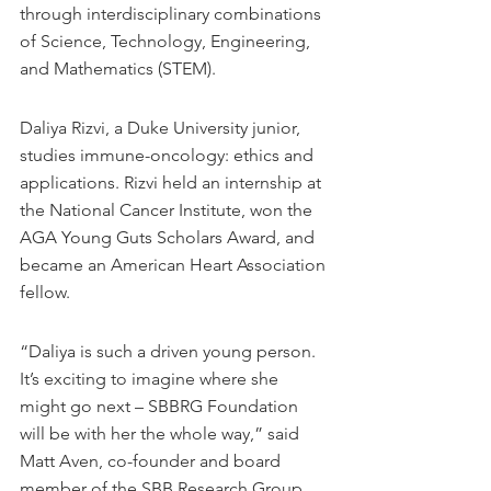
through interdisciplinary combinations 
of Science, Technology, Engineering, 
and Mathematics (STEM).
Daliya Rizvi, a Duke University junior, 
studies immune-oncology: ethics and 
applications. Rizvi held an internship at 
the National Cancer Institute, won the 
AGA Young Guts Scholars Award, and 
became an American Heart Association 
fellow.
“Daliya is such a driven young person. 
It’s exciting to imagine where she 
might go next – SBBRG Foundation 
will be with her the whole way,” said 
Matt Aven, co-founder and board 
member of the SBB Research Group 