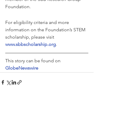
Foundation.
For eligibility criteria and more 
information on the Foundation’s STEM 
scholarship, please visit 
www.sbbscholarship.org
.
This story can be found on 
GlobeNewswire
See All
Recent Posts