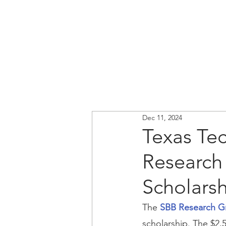
Dec 11, 2024
Texas Te
Research
Scholars
The 
SBB Research G
scholarship. The $2,