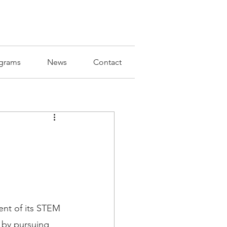
grams
News
Contact
nt of its STEM 
 by pursuing 