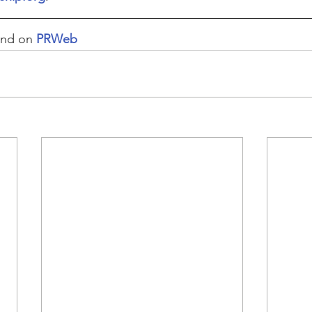
und on 
PRWeb