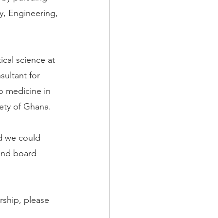
y, Engineering, 
cal science at 
ultant for 
o medicine in 
iety of Ghana.
d we could 
and board 
rship, please 