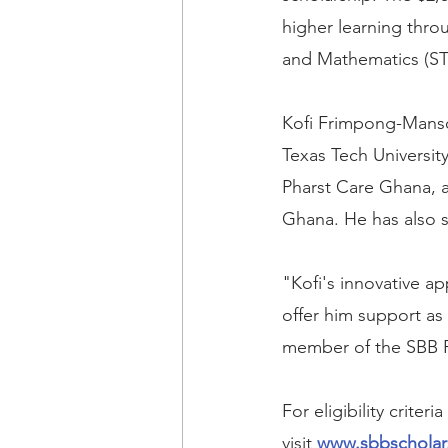
higher learning thro
and Mathematics (S
Kofi Frimpong-Manso
Texas Tech Universit
Pharst Care Ghana, a
Ghana. He has also s
"Kofi's innovative a
offer him support as
member of the SBB 
For eligibility crit
visit 
www.sbbscholar