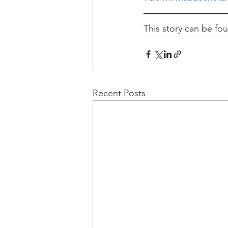
This story can be fo
Recent Posts