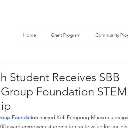
Home
Grant Program
Community Pro
ch Student Receives SBB
 Group Foundation STEM
hip
roup Foundation
 named Kofi Frimpong-Manson a recipie
500 award empowers students to create value for society