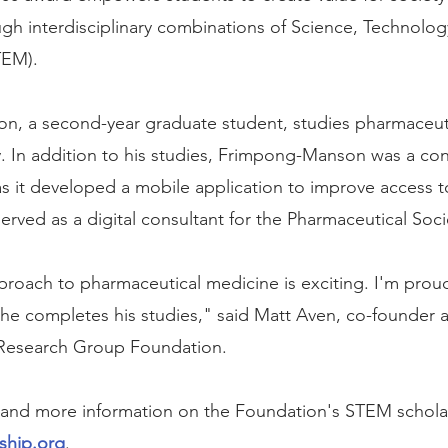
ugh interdisciplinary combinations of Science, Technolog
TEM).
n, a second-year graduate student, studies pharmaceuti
y. In addition to his studies, Frimpong-Manson was a cons
s it developed a mobile application to improve access t
erved as a digital consultant for the Pharmaceutical Soc
pproach to pharmaceutical medicine is exciting. I'm prou
 he completes his studies," said Matt Aven, co-founder 
Research Group Foundation.
eria and more information on the Foundation's STEM schola
ship.org
.