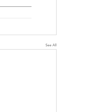
See All