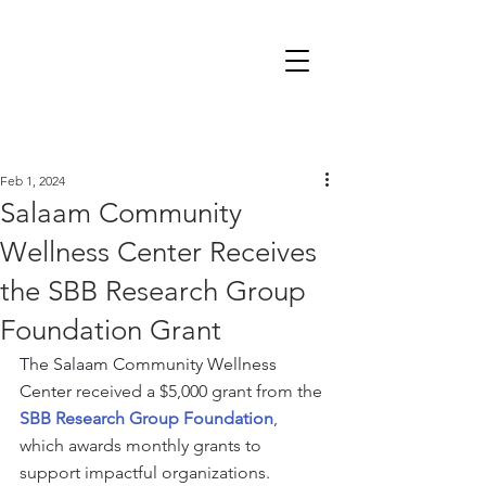
Feb 1, 2024
Salaam Community
Wellness Center Receives
the SBB Research Group
Foundation Grant
The Salaam Community Wellness 
Center
 received a $5,000 grant from the 
SBB Research Group Foundation
, 
which awards monthly grants to 
support impactful organizations.