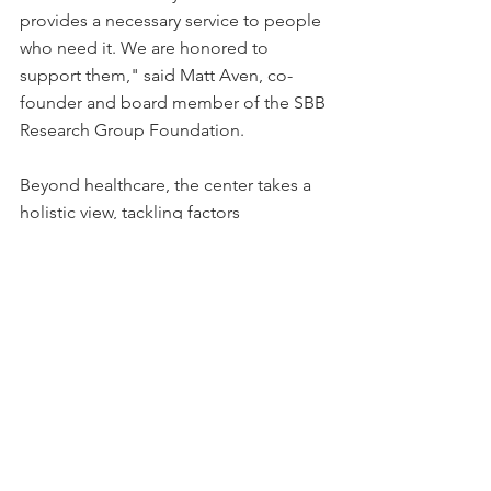
provides a necessary service to people 
who need it. We are honored to 
support them," said Matt Aven, co-
founder and board member of the SBB 
Research Group Foundation.
Beyond healthcare, the center takes a 
holistic view, tackling factors 
influencing health outcomes, such as 
the availability of specialty care, 
housing, food, transportation, and 
employment opportunities. It seeks to 
create a "social service hub" to 
connect patients with the necessary 
resources.
This story can be found on 
Business 
Wire
 and 
Yahoo!