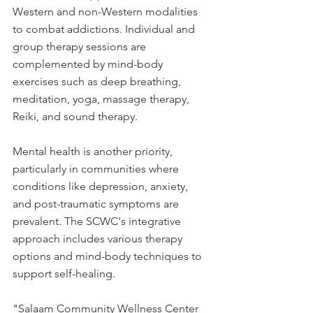
Western and non-Western modalities 
to combat addictions. Individual and 
group therapy sessions are 
complemented by mind-body 
exercises such as deep breathing, 
meditation, yoga, massage therapy, 
Reiki, and sound therapy.
Mental health is another priority, 
particularly in communities where 
conditions like depression, anxiety, 
and post-traumatic symptoms are 
prevalent. The SCWC's integrative 
approach includes various therapy 
options and mind-body techniques to 
support self-healing.
"Salaam Community Wellness Center 