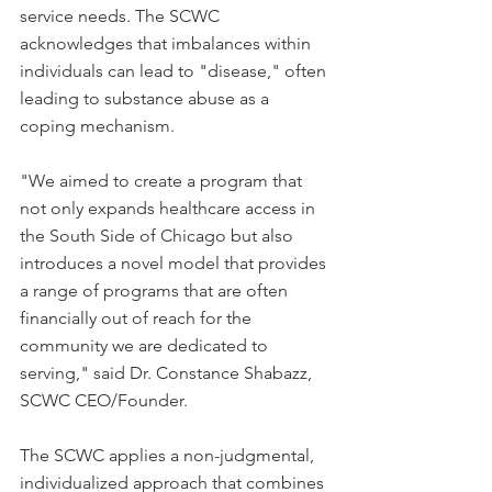
service needs. The SCWC 
acknowledges that imbalances within 
individuals can lead to "disease," often 
leading to substance abuse as a 
coping mechanism.
"We aimed to create a program that 
not only expands healthcare access in 
the South Side of Chicago but also 
introduces a novel model that provides 
a range of programs that are often 
financially out of reach for the 
community we are dedicated to 
serving," said Dr. Constance Shabazz, 
SCWC CEO/Founder.
The SCWC applies a non-judgmental, 
individualized approach that combines 