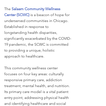
The 
Salaam Community Wellness 
Center (SCWC)
 is a beacon of hope for 
underserved communities in Chicago. 
Established in response to 
longstanding health disparities, 
significantly exacerbated by the COVID-
19 pandemic, the SCWC is committed 
to providing a unique, holistic 
approach to healthcare.
This community wellness center 
focuses on four key areas: culturally 
responsive primary care, addiction 
treatment, mental health, and nutrition. 
Its primary care model is a vital patient 
entry point, addressing physical health 
and identifying healthcare and social 