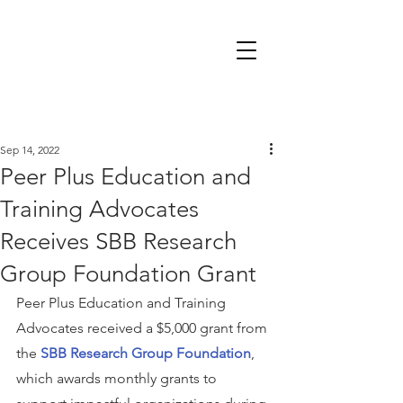
Sep 14, 2022
Peer Plus Education and
Training Advocates
Receives SBB Research
Group Foundation Grant
Peer Plus Education and Training 
Advocates received a $5,000 grant from 
the 
SBB Research Group Foundation
, 
which awards monthly grants to 