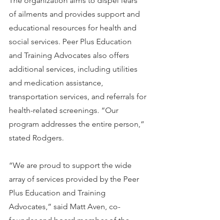
The organization aims to dispel fears 
of ailments and provides support and 
educational resources for health and 
social services. Peer Plus Education 
and Training Advocates also offers 
additional services, including utilities 
and medication assistance, 
transportation services, and referrals for 
health-related screenings. “Our 
program addresses the entire person,” 
stated Rodgers.
“We are proud to support the wide 
array of services provided by the Peer 
Plus Education and Training 
Advocates,” said Matt Aven, co-