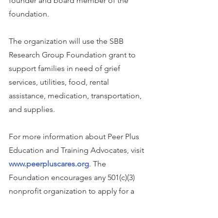
founder and board member of the 
foundation.
The organization will use the SBB 
Research Group Foundation grant to 
support families in need of grief 
services, utilities, food, rental 
assistance, medication, transportation, 
and supplies.
For more information about Peer Plus 
Education and Training Advocates, visit 
www.peerpluscares.org
. The 
Foundation encourages any 501(c)(3) 
nonprofit organization to apply for a 
grant at 
sbbrg.org/apply-for-grant
. 