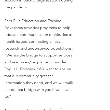
support impactful organizations during 
the pandemic.
Peer Plus Education and Training 
Advocates provides programs to help 
educate communities on multitudes of 
health issues, connecting clinical 
research and underserved populations. 
“We are the bridge to support services 
and resources,” explained Founder 
Phyllis L. Rodgers, “We want to ensure 
that our community gets the 
information they need, and we will walk 
across that bridge with you if we have 
to.”