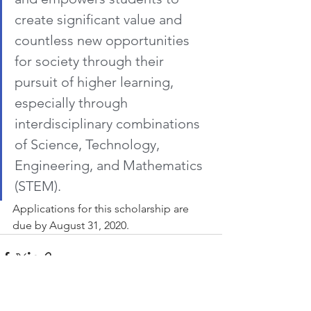
create significant value and 
countless new opportunities 
for society through their 
pursuit of higher learning, 
especially through 
interdisciplinary combinations 
of Science, Technology, 
Engineering, and Mathematics 
(STEM).
Applications for this scholarship are 
due by August 31, 2020.
See All
Recent Posts