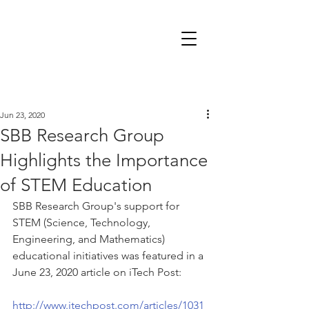
Jun 23, 2020
SBB Research Group
Highlights the Importance
of STEM Education
SBB Research Group's support for 
STEM (Science, Technology, 
Engineering, and Mathematics) 
educational initiatives was featured in a 
June 23, 2020 article on iTech Post:
http://www.itechpost.com/articles/1031