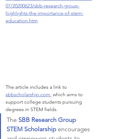
07/20200623/sbb-research-group-
highlights-the-importance-of-stem-
education.htm
The article includes a link to 
sbbscholarship.com
, which aims to 
support college students pursuing 
degrees in STEM fields.
The 
SBB Research Group 
STEM Scholarship
encourages 
and empowers students to 