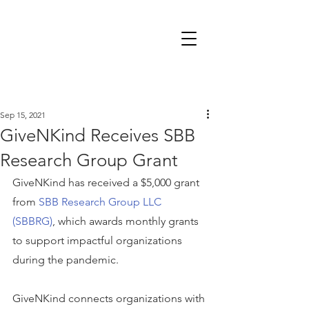
Sep 15, 2021
GiveNKind Receives SBB
Research Group Grant
GiveNKind has received a $5,000 grant 
from 
SBB Research Group LLC 
(SBBRG)
, which awards monthly grants 
to support impactful organizations 
during the pandemic.
GiveNKind connects organizations with 