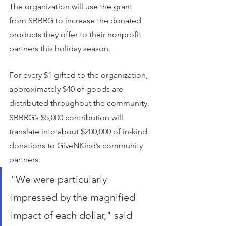
The organization will use the grant 
from SBBRG to increase the donated 
products they offer to their nonprofit 
partners this holiday season.
For every $1 gifted to the organization, 
approximately $40 of goods are 
distributed throughout the community. 
SBBRG’s $5,000 contribution will 
translate into about $200,000 of in-kind 
donations to GiveNKind’s community 
partners.
"We were particularly 
impressed by the magnified 
impact of each dollar," said 