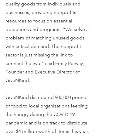
quality goods from individuals and 
businesses, providing nonprofits 
resources to focus on essential 
operations and programs. "We solve a 
problem of matching unused goods 
with critical demand. The nonprofit 
sector is just missing the link to 
connect the two," said Emily Petway, 
Founder and Executive Director of 
GiveNKind.
GiveNKind distributed 900,000 pounds 
of food to local organizations feeding 
the hungry during the COVID-19 
pandemic and is on track to distribute 
over $4 million worth of items this year. 