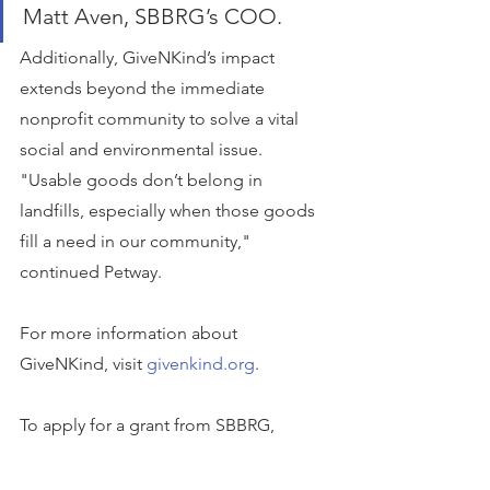
Matt Aven, SBBRG’s COO.
Additionally, GiveNKind’s impact 
extends beyond the immediate 
nonprofit community to solve a vital 
social and environmental issue. 
"Usable goods don’t belong in 
landfills, especially when those goods 
fill a need in our community," 
continued Petway.
For more information about 
GiveNKind, visit 
givenkind.org
.
To apply for a grant from SBBRG, 
please visit 
sbbrg.org/apply-for-grant
. 
Any 501(c)(3) nonprofit organization is 