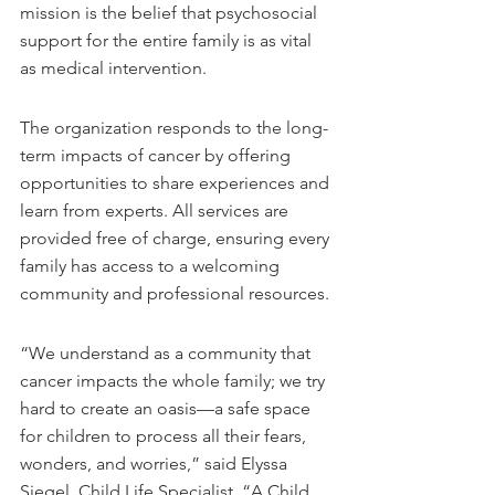
mission is the belief that psychosocial 
support for the entire family is as vital 
as medical intervention.
The organization responds to the long-
term impacts of cancer by offering 
opportunities to share experiences and 
learn from experts. All services are 
provided free of charge, ensuring every 
family has access to a welcoming 
community and professional resources.
“We understand as a community that 
cancer impacts the whole family; we try 
hard to create an oasis—a safe space 
for children to process all their fears, 
wonders, and worries,” said Elyssa 
Siegel, Child Life Specialist. “A Child 