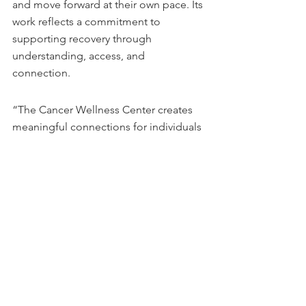
and move forward at their own pace. Its 
work reflects a commitment to 
supporting recovery through 
understanding, access, and 
connection. 
“The Cancer Wellness Center creates 
meaningful connections for individuals 
navigating the impact of a cancer 
diagnosis, and we are proud to 
support their efforts to build 
community through peer connection 
and shared understanding,” said Matt 
Aven, co-founder and board member 
of the SBB Research Group Foundation.
This story can be found on 
GlobeNewswire