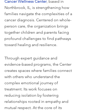
Cancer Wellness Center
, based in 
Northbrook, IL, is strengthening how 
families navigate the complexities of a 
cancer diagnosis. Centered on whole-
person care, the organization brings 
together children and parents facing 
profound challenges to find pathways 
toward healing and resilience.
Through expert guidance and 
evidence-based programs, the Center 
creates spaces where families connect 
with others who understand the 
complex emotional journey of 
treatment. Its work focuses on 
reducing isolation by fostering 
relationships rooted in empathy and 
mutual respect. At the core of its 