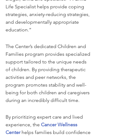
Life Specialist helps provide coping 
strategies, anxiety-reducing strategies, 
and developmentally appropriate 
education.”
The Center’s dedicated Children and 
Families program provides specialized 
support tailored to the unique needs 
of children. By providing therapeutic 
activities and peer networks, the 
program promotes stability and well-
being for both children and caregivers 
during an incredibly difficult time.
By prioritizing expert care and lived 
experience, the 
Cancer Wellness 
Center
 helps families build confidence 