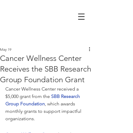
May 19
Cancer Wellness Center
Receives the SBB Research
Group Foundation Grant
Cancer Wellness Center received a 
$5,000 grant from the 
SBB Research 
Group Foundation
, which awards 
monthly grants to support impactful 
organizations. 