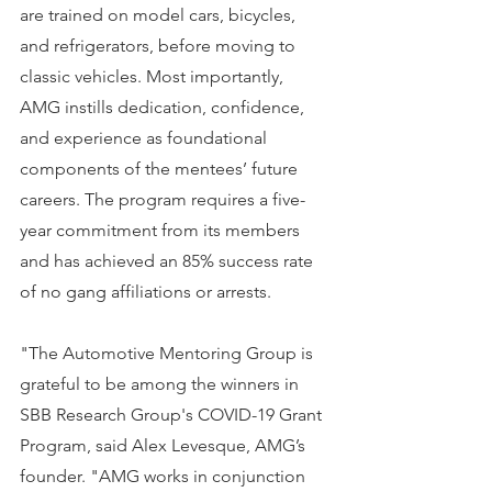
are trained on model cars, bicycles, 
and refrigerators, before moving to 
classic vehicles. Most importantly, 
AMG instills dedication, confidence, 
and experience as foundational 
components of the mentees’ future 
careers. The program requires a five-
year commitment from its members 
and has achieved an 85% success rate 
of no gang affiliations or arrests.
"The Automotive Mentoring Group is 
grateful to be among the winners in 
SBB Research Group's COVID-19 Grant 
Program, said Alex Levesque, AMG’s 
founder. "AMG works in conjunction 