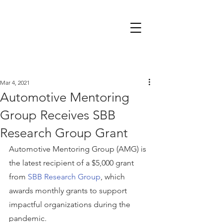
Mar 4, 2021
Automotive Mentoring
Group Receives SBB
Research Group Grant
Automotive Mentoring Group (AMG) is 
the latest recipient of a $5,000 grant 
from 
SBB Research Group
, which 
awards monthly grants to support 
impactful organizations during the 
pandemic.