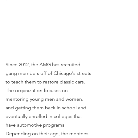
Since 2012, the AMG has recruited 
gang members off of Chicago's streets 
to teach them to restore classic cars. 
The organization focuses on 
mentoring young men and women, 
and getting them back in school and 
eventually enrolled in colleges that 
have automotive programs. 
Depending on their age, the mentees 