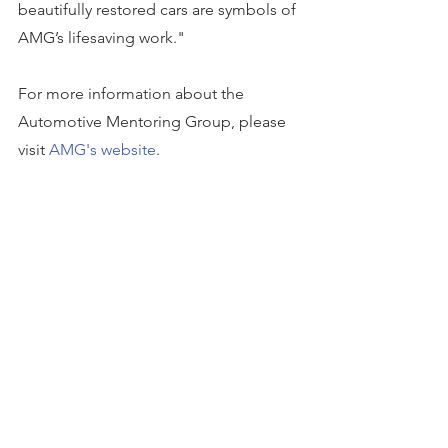
beautifully restored cars are symbols of 
AMG’s lifesaving work."
For more information about the 
Automotive Mentoring Group, please 
visit 
AMG's website
. 
To apply for a grant from SBB Research 
Group, please visit 
sbbrg.org/apply-for-
grant
. Any 501(c)(3) non-profit 
organization is encouraged to apply, 
and donations are awarded to different 
organizations every month.
This story can be found on 
Business 
Wire