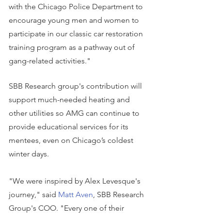
with the Chicago Police Department to 
encourage young men and women to 
participate in our classic car restoration 
training program as a pathway out of 
gang-related activities."
SBB Research group's contribution will 
support much-needed heating and 
other utilities so AMG can continue to 
provide educational services for its 
mentees, even on Chicago’s coldest 
winter days.
"We were inspired by Alex Levesque's 
journey," said 
Matt Aven
, SBB Research 
Group's COO. "Every one of their 