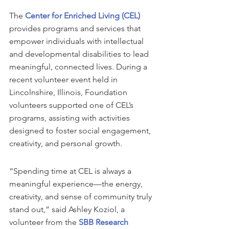
The 
Center for Enriched Living (CEL)
provides programs and services that 
empower individuals with intellectual 
and developmental disabilities to lead 
meaningful, connected lives. During a 
recent volunteer event held in 
Lincolnshire, Illinois, Foundation 
volunteers supported one of CEL’s 
programs, assisting with activities 
designed to foster social engagement, 
creativity, and personal growth.
“Spending time at CEL is always a 
meaningful experience—the energy, 
creativity, and sense of community truly 
stand out,” said Ashley Koziol, a 
volunteer from the 
SBB Research 