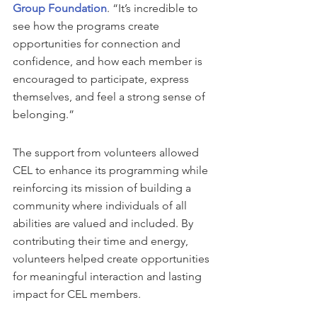
Group Foundation
. “It’s incredible to 
see how the programs create  
opportunities for connection and 
confidence, and how each member is 
encouraged to participate, express 
themselves, and feel a strong sense of 
belonging.”
The support from volunteers allowed 
CEL to enhance its programming while 
reinforcing its mission of building a 
community where individuals of all 
abilities are valued and included. By 
contributing their time and energy, 
volunteers helped create opportunities 
for meaningful interaction and lasting 
impact for CEL members.