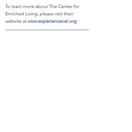
To learn more about The Center for 
Enriched Living, please visit their 
website at 
www.experiencecel.org
This story can be found on 
Business 
Wire
See All
Recent Posts