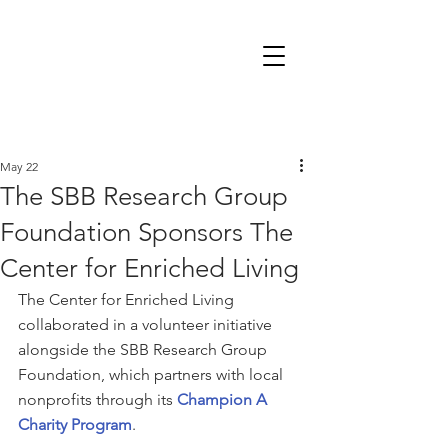
May 22
The SBB Research Group
Foundation Sponsors The
Center for Enriched Living
The Center for Enriched Living 
collaborated in a volunteer initiative 
alongside the SBB Research Group 
Foundation, which partners with local 
nonprofits through its 
Champion A 
Charity Program
.