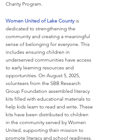
Charity Program. 
Women United of Lake County
 is 
dedicated to strengthening the 
community and creating a meaningful 
sense of belonging for everyone. This 
includes ensuring children in 
underserved communities have access 
to early learning resources and 
opportunities. On August 5, 2025, 
volunteers from the SBB Research 
Group Foundation assembled literacy 
kits filled with educational materials to 
help kids learn to read and write. These 
kits have been distributed to children 
in the community served by Women 
United, supporting their mission to 
promote literacy and school readiness.