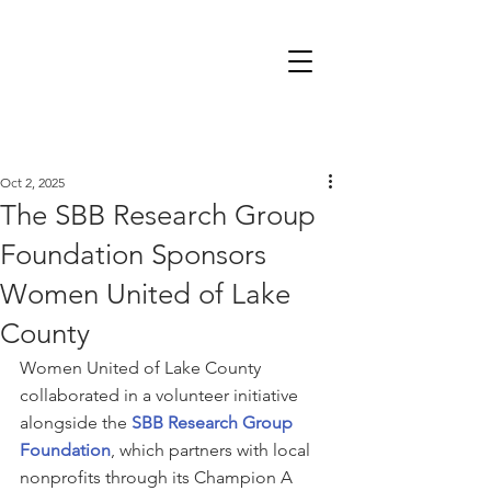
Oct 2, 2025
The SBB Research Group
Foundation Sponsors
Women United of Lake
County
Women United of Lake County 
collaborated in a volunteer initiative 
alongside the 
SBB Research Group 
Foundation
, which partners with local 
nonprofits through its Champion A 