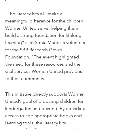
“The literacy kits will make a 
meaningful difference for the children 
Women United serve, helping them 
build a strong foundation for lifelong 
learning” said Sonia Munoz a volunteer 
for the SBB Research Group 
Foundation. “The event highlighted 
the need for these resources and the 
vital services Women United provides 
to their community.”
This initiative directly supports Women 
United’s goal of preparing children for 
kindergarten and beyond. By providing 
access to age-appropriate books and 
learning tools, the literacy kits 