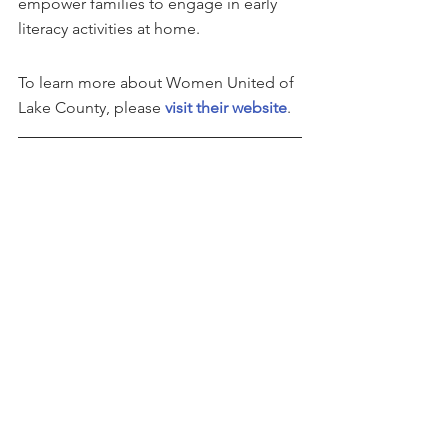
empower families to engage in early 
literacy activities at home.
To learn more about Women United of 
Lake County, please 
visit their website
.
This story can be found on 
GlobeNewswire
See All
Recent Posts