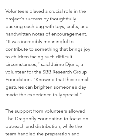
Volunteers played a crucial role in the 
project's success by thoughtfully 
packing each bag with toys, crafts, and 
handwritten notes of encouragement. 
“It was incredibly meaningful to 
contribute to something that brings joy 
to children facing such difficult 
circumstances,” said Jaime Djuric, a 
volunteer for the SBB Research Group 
Foundation. “Knowing that these small 
gestures can brighten someone’s day 
made the experience truly special.”
The support from volunteers allowed 
The Dragonfly Foundation to focus on 
outreach and distribution, while the 
team handled the preparation and 