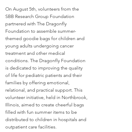
On August 5th, volunteers from the 
SBB Research Group Foundation 
partnered with The Dragonfly 
Foundation to assemble summer-
themed goodie bags for children and 
young adults undergoing cancer 
treatment and other medical 
conditions. The Dragonfly Foundation 
is dedicated to improving the quality 
of life for pediatric patients and their 
families by offering emotional, 
relational, and practical support. This 
volunteer initiative, held in Northbrook, 
Illinois, aimed to create cheerful bags 
filled with fun summer items to be 
distributed to children in hospitals and 
outpatient care facilities.