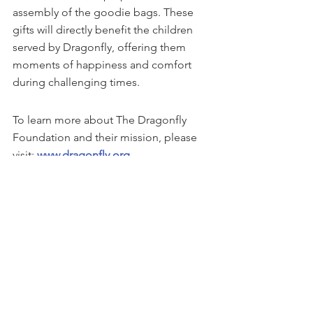
assembly of the goodie bags. These 
gifts will directly benefit the children 
served by Dragonfly, offering them 
moments of happiness and comfort 
during challenging times.
To learn more about The Dragonfly 
Foundation and their mission, please 
visit: 
www.dragonfly.org
This story can be found on 
GlobeNewswire
See All
Recent Posts