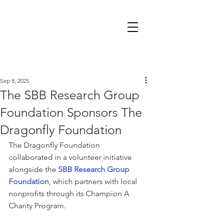
Sep 8, 2025
The SBB Research Group
Foundation Sponsors The
Dragonfly Foundation
The Dragonfly Foundation 
collaborated in a volunteer initiative 
alongside the 
SBB Research Group 
Foundation
, which partners with local 
nonprofits through its Champion A 
Charity Program.