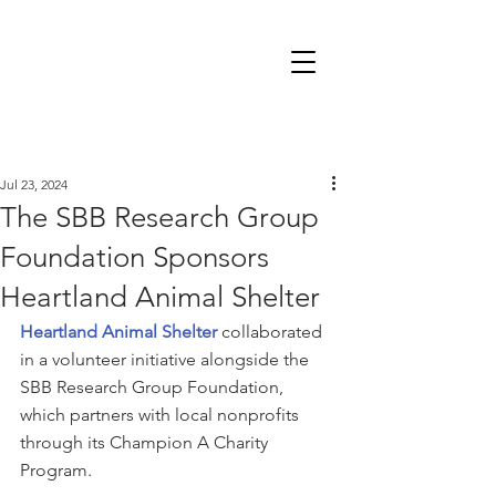
Jul 23, 2024
The SBB Research Group
Foundation Sponsors
Heartland Animal Shelter
Heartland Animal Shelter
 collaborated 
in a volunteer initiative alongside the 
SBB Research Group Foundation, 
which partners with local nonprofits 
through its Champion A Charity 
Program.