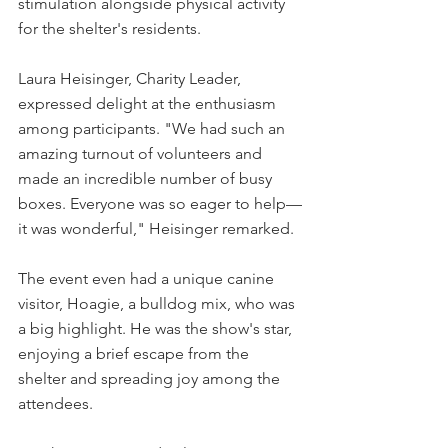
stimulation alongside physical activity 
for the shelter's residents.
Laura Heisinger, Charity Leader, 
expressed delight at the enthusiasm 
among participants. "We had such an 
amazing turnout of volunteers and 
made an incredible number of busy 
boxes. Everyone was so eager to help—
it was wonderful," Heisinger remarked.
The event even had a unique canine 
visitor, Hoagie, a bulldog mix, who was 
a big highlight. He was the show's star, 
enjoying a brief escape from the 
shelter and spreading joy among the 
attendees.