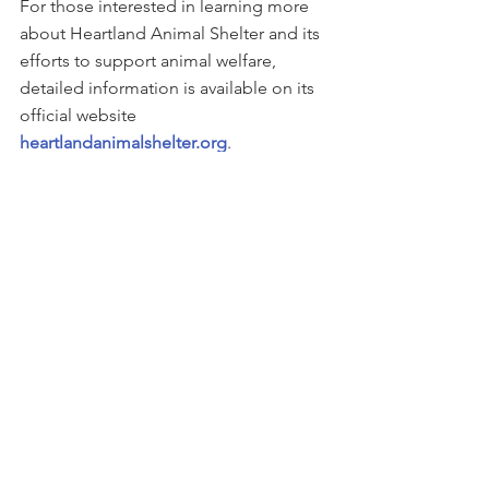
For those interested in learning more 
about Heartland Animal Shelter and its 
efforts to support animal welfare, 
detailed information is available on its 
official website
heartlandanimalshelter.org
.
This story can be found on 
PRWeb
See All
Recent Posts