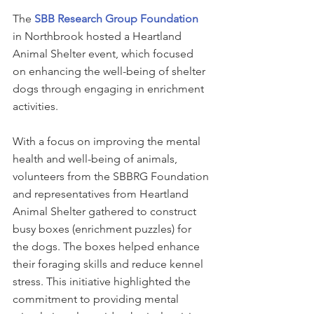
The 
SBB Research Group Foundation
in Northbrook hosted a Heartland 
Animal Shelter event, which focused 
on enhancing the well-being of shelter 
dogs through engaging in enrichment 
activities.
With a focus on improving the mental 
health and well-being of animals, 
volunteers from the SBBRG Foundation 
and representatives from Heartland 
Animal Shelter gathered to construct 
busy boxes (enrichment puzzles) for 
the dogs. The boxes helped enhance 
their foraging skills and reduce kennel 
stress. This initiative highlighted the 
commitment to providing mental 