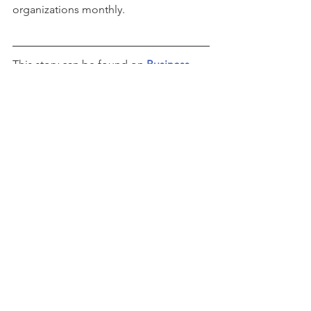
organizations monthly.
This story can be found on 
Business 
Wire
See All
Recent Posts