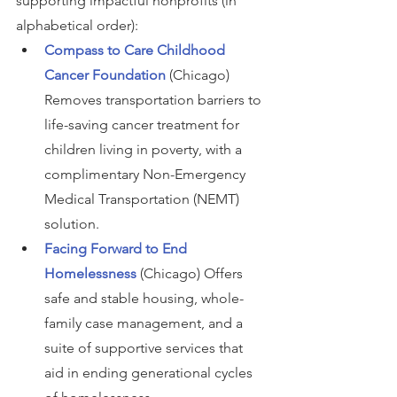
supporting impactful nonprofits (in 
alphabetical order):
Compass to Care Childhood 
Cancer Foundation
(Chicago) 
Removes transportation barriers to 
life-saving cancer treatment for 
children living in poverty, with a 
complimentary Non-Emergency 
Medical Transportation (NEMT) 
solution.
Facing Forward to End 
Homelessness
(Chicago) Offers 
safe and stable housing, whole-
family case management, and a 
suite of supportive services that 
aid in ending generational cycles 