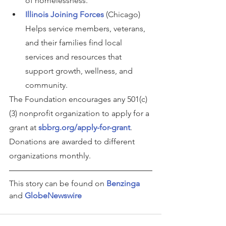
of homelessness.
Illinois Joining Forces
 (Chicago) 
Helps service members, veterans, 
and their families find local 
services and resources that 
support growth, wellness, and 
community.
The Foundation encourages any 501(c)
(3) nonprofit organization to apply for a 
grant at 
sbbrg.org/apply-for-grant
.
Donations are awarded to different 
organizations monthly.
This story can be found on 
Benzinga
and 
GlobeNewswire