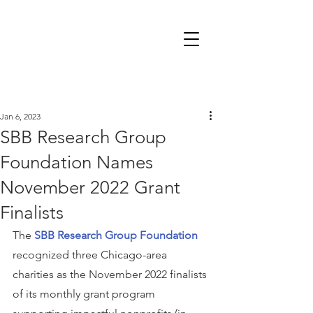
Jan 6, 2023
SBB Research Group
Foundation Names
November 2022 Grant
Finalists
The 
SBB Research Group Foundation
recognized three Chicago-area 
charities as the November 2022 finalists 
of its monthly grant program 